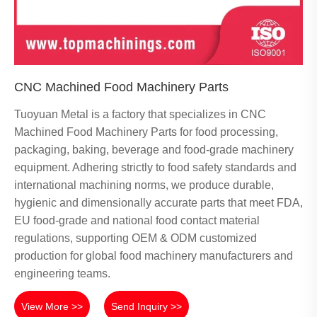
CNC Machined Food Machinery Parts
Tuoyuan Metal is a factory that specializes in CNC
Machined Food Machinery Parts for food processing,
packaging, baking, beverage and food-grade machinery
equipment. Adhering strictly to food safety standards and
international machining norms, we produce durable,
hygienic and dimensionally accurate parts that meet FDA,
EU food-grade and national food contact material
regulations, supporting OEM & ODM customized
production for global food machinery manufacturers and
engineering teams.
View More >>
Send Inquiry >>