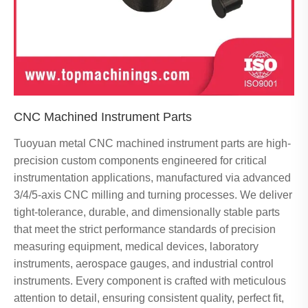
CNC Machined Instrument Parts
Tuoyuan metal CNC machined instrument parts are high-
precision custom components engineered for critical
instrumentation applications, manufactured via advanced
3/4/5-axis CNC milling and turning processes. We deliver
tight-tolerance, durable, and dimensionally stable parts
that meet the strict performance standards of precision
measuring equipment, medical devices, laboratory
instruments, aerospace gauges, and industrial control
instruments. Every component is crafted with meticulous
attention to detail, ensuring consistent quality, perfect fit,