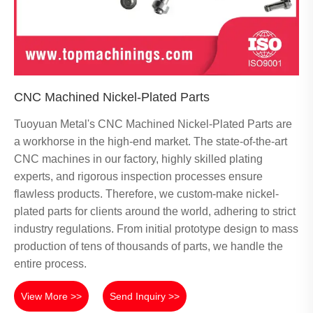
CNC Machined Nickel-Plated Parts
Tuoyuan Metal's CNC Machined Nickel-Plated Parts are
a workhorse in the high-end market. The state-of-the-art
CNC machines in our factory, highly skilled plating
experts, and rigorous inspection processes ensure
flawless products. Therefore, we custom-make nickel-
plated parts for clients around the world, adhering to strict
industry regulations. From initial prototype design to mass
production of tens of thousands of parts, we handle the
entire process.
View More >>
Send Inquiry >>