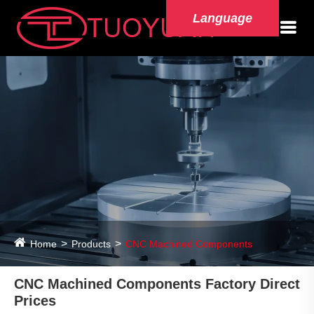
Language
Home
Products
CNC Machined Components
CNC Machined Components Factory Direct
Prices