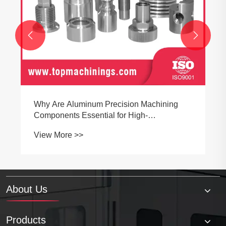


About Us
Products