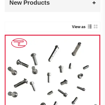
New Products
View as