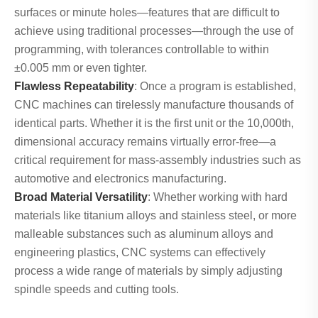
surfaces or minute holes—features that are difficult to
achieve using traditional processes—through the use of
programming, with tolerances controllable to within
±0.005 mm or even tighter.
Flawless Repeatability
: Once a program is established,
CNC machines can tirelessly manufacture thousands of
identical parts. Whether it is the first unit or the 10,000th,
dimensional accuracy remains virtually error-free—a
critical requirement for mass-assembly industries such as
automotive and electronics manufacturing.
Broad Material Versatility
: Whether working with hard
materials like titanium alloys and stainless steel, or more
malleable substances such as aluminum alloys and
engineering plastics, CNC systems can effectively
process a wide range of materials by simply adjusting
spindle speeds and cutting tools.