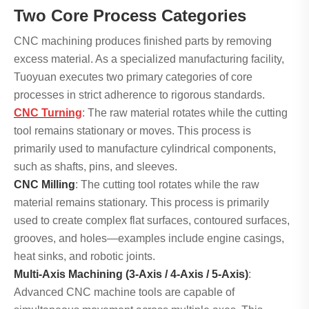
Two Core Process Categories
CNC machining produces finished parts by removing
excess material. As a specialized manufacturing facility,
Tuoyuan executes two primary categories of core
processes in strict adherence to rigorous standards.
CNC Turning
: The raw material rotates while the cutting
tool remains stationary or moves. This process is
primarily used to manufacture cylindrical components,
such as shafts, pins, and sleeves.
CNC Milling
: The cutting tool rotates while the raw
material remains stationary. This process is primarily
used to create complex flat surfaces, contoured surfaces,
grooves, and holes—examples include engine casings,
heat sinks, and robotic joints.
Multi-Axis Machining (3-Axis / 4-Axis / 5-Axis)
:
Advanced CNC machine tools are capable of