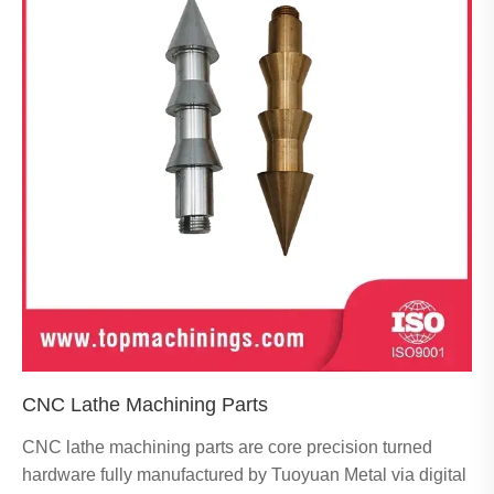
CNC Lathe Machining Parts
CNC lathe machining parts are core precision turned
hardware fully manufactured by Tuoyuan Metal via digital