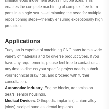
simultaneous movement across multiple axes. This
enables the complete machining of complex, free-form
parts in a single setup—eliminating the need for multiple
repositioning steps—thereby ensuring exceptionally high
precision.
Applications
Tuoyuan is capable of machining CNC parts from a wide
variety of materials and for diverse product types. If you
have any requirements, please feel free to contact us at
any time to discuss your specific project needs, submit
your technical drawings, and proceed with further
consultation.
Automotive Industry
: Engine blocks, transmission
gears, sensor housings.
Medical Devices
: Orthopedic implants (titanium alloy
joints), scalpel handles, dental implants.