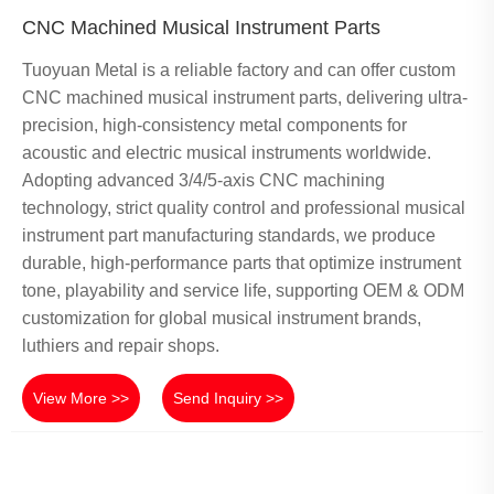
CNC Machined Musical Instrument Parts
Tuoyuan Metal is a reliable factory and can offer custom
CNC machined musical instrument parts, delivering ultra-
precision, high-consistency metal components for
acoustic and electric musical instruments worldwide.
Adopting advanced 3/4/5-axis CNC machining
technology, strict quality control and professional musical
instrument part manufacturing standards, we produce
durable, high-performance parts that optimize instrument
tone, playability and service life, supporting OEM & ODM
customization for global musical instrument brands,
luthiers and repair shops.
View More >>
Send Inquiry >>