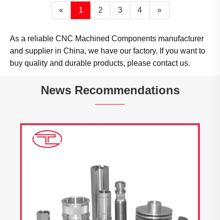
«
1
2
3
4
»
As a reliable CNC Machined Components manufacturer
and supplier in China, we have our factory. If you want to
buy quality and durable products, please contact us.
News Recommendations
Tuoyuan Metals Shipped Products to the
United States Today
View More >>