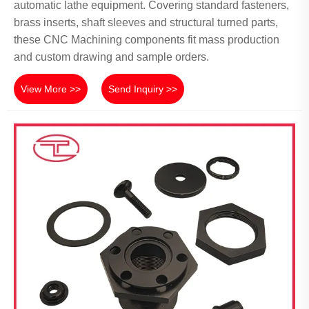
automatic lathe equipment. Covering standard fasteners,
brass inserts, shaft sleeves and structural turned parts,
these CNC Machining components fit mass production
and custom drawing and sample orders.
View More >>
Send Inquiry >>