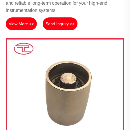
and reliable long-term operation for your high-end
instrumentation systems.
View More >>
Send Inquiry >>