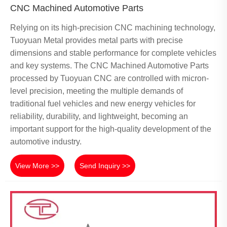
CNC Machined Automotive Parts
Relying on its high-precision CNC machining technology,
Tuoyuan Metal provides metal parts with precise
dimensions and stable performance for complete vehicles
and key systems. The CNC Machined Automotive Parts
processed by Tuoyuan CNC are controlled with micron-
level precision, meeting the multiple demands of
traditional fuel vehicles and new energy vehicles for
reliability, durability, and lightweight, becoming an
important support for the high-quality development of the
automotive industry.
View More >>
Send Inquiry >>