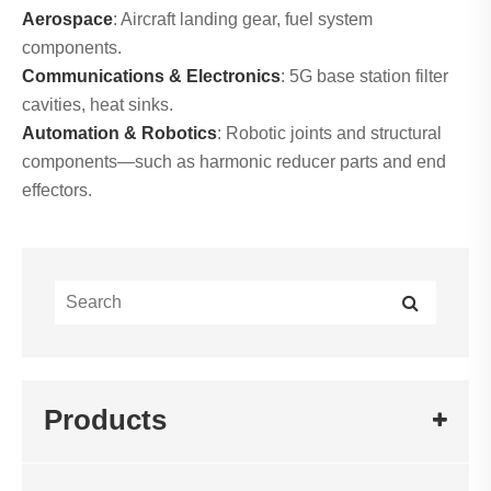
Aerospace
: Aircraft landing gear, fuel system
components.
Communications & Electronics
: 5G base station filter
cavities, heat sinks.
Automation & Robotics
: Robotic joints and structural
components—such as harmonic reducer parts and end
effectors.
Products