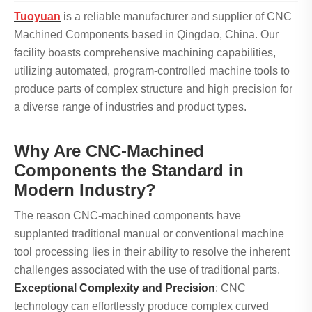
Tuoyuan
is a reliable manufacturer and supplier of CNC
Machined Components based in Qingdao, China. Our
facility boasts comprehensive machining capabilities,
utilizing automated, program-controlled machine tools to
produce parts of complex structure and high precision for
a diverse range of industries and product types.
Why Are CNC-Machined
Components the Standard in
Modern Industry?
The reason CNC-machined components have
supplanted traditional manual or conventional machine
tool processing lies in their ability to resolve the inherent
challenges associated with the use of traditional parts.
Exceptional Complexity and Precision
: CNC
technology can effortlessly produce complex curved