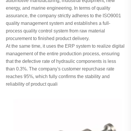
automotive manufacturing, industrial equipment, new
energy, and marine engineering. In terms of quality
assurance, the company strictly adheres to the ISO9001
quality management system and establishes a full-
process quality control system from raw material
procurement to finished product delivery.
At the same time, it uses the ERP system to realize digital
management of the entire production process, ensuring
that the defective rate of hydraulic components is less
than 0.3%. The company's customer repurchase rate
reaches 95%, which fully confirms the stability and
reliability of product quali