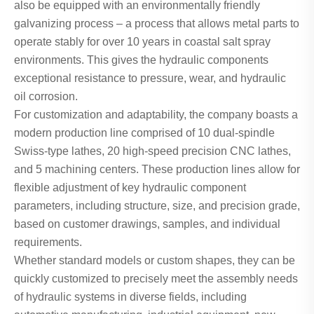
also be equipped with an environmentally friendly
galvanizing process – a process that allows metal parts to
operate stably for over 10 years in coastal salt spray
environments. This gives the hydraulic components
exceptional resistance to pressure, wear, and hydraulic
oil corrosion.
For customization and adaptability, the company boasts a
modern production line comprised of 10 dual-spindle
Swiss-type lathes, 20 high-speed precision CNC lathes,
and 5 machining centers. These production lines allow for
flexible adjustment of key hydraulic component
parameters, including structure, size, and precision grade,
based on customer drawings, samples, and individual
requirements.
Whether standard models or custom shapes, they can be
quickly customized to precisely meet the assembly needs
of hydraulic systems in diverse fields, including