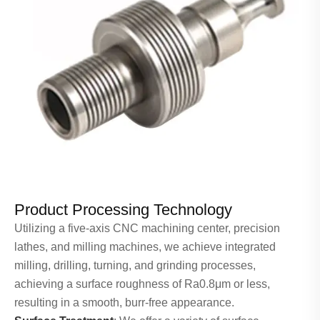
Product Processing Technology
Utilizing a five-axis CNC machining center, precision
lathes, and milling machines, we achieve integrated
milling, drilling, turning, and grinding processes,
achieving a surface roughness of Ra0.8μm or less,
resulting in a smooth, burr-free appearance.