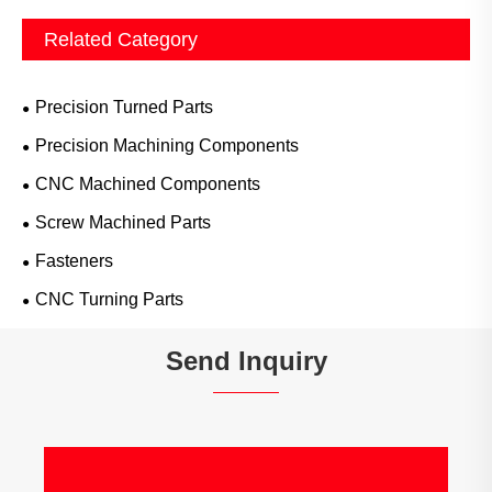
Related Category
Precision Turned Parts
Precision Machining Components
CNC Machined Components
Screw Machined Parts
Fasteners
CNC Turning Parts
Send Inquiry