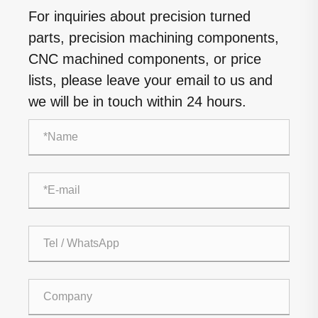
For inquiries about precision turned
parts, precision machining components,
CNC machined components, or price
lists, please leave your email to us and
we will be in touch within 24 hours.