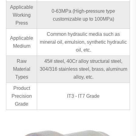
Applicable
0-63MPa (High-pressure type
Working
customizable up to 100MPa)
Press
Common hydraulic media such as
Applicable
mineral oil, emulsion, synthetic hydraulic
Medium
oil, etc.
Raw
45# steel, 40Cr alloy structural steel,
Material
304/316 stainless steel, brass, aluminum
Types
alloy, etc.
Product
Precision
IT3 - IT7 Grade
Grade