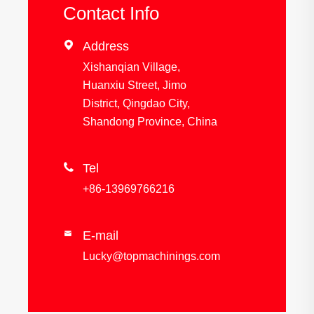
Contact Info

Address
Xishanqian Village,
Huanxiu Street, Jimo
District, Qingdao City,
Shandong Province, China

Tel
+86-13969766216
E-mail

Lucky@topmachinings.com