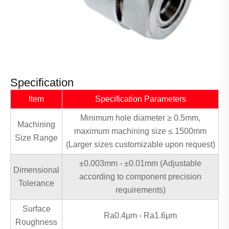
Specification
Item
Specification Parameters
Minimum hole diameter ≥ 0.5mm,
Machining
maximum machining size ≤ 1500mm
Size Range
(Larger sizes customizable upon request)
±0.003mm - ±0.01mm (Adjustable
Dimensional
according to component precision
Tolerance
requirements)
Surface
Ra0.4μm - Ra1.6μm
Roughness