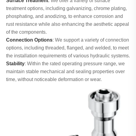
Surface Treatment
: We offer a variety of surface
treatment options, including galvanizing, chrome plating,
phosphating, and anodizing, to enhance corrosion and
rust resistance while also enhancing the aesthetic appeal
of the components.
Connection Options
: We support a variety of connection
options, including threaded, flanged, and welded, to meet
the installation requirements of various hydraulic systems.
Stability
: Within the rated operating pressure range, we
maintain stable mechanical and sealing properties over
time, without noticeable deformation or wear.