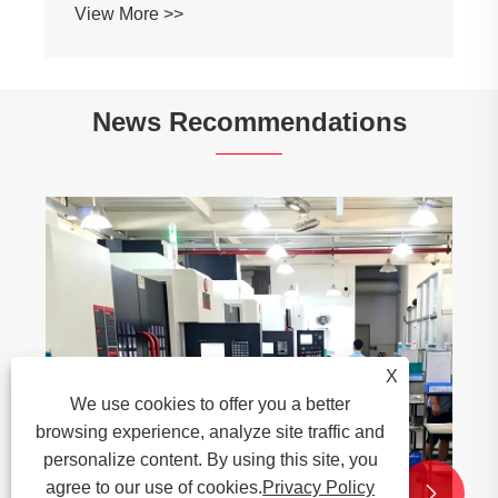
View More >>
News Recommendations
X
We use cookies to offer you a better
browsing experience, analyze site traffic and
personalize content. By using this site, you
agree to our use of cookies.
Privacy Policy

