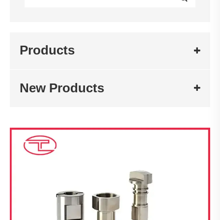
Products
New Products