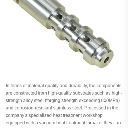
In terms of material quality and durability, the components
are constructed from high-quality substrates such as high-
strength alloy steel (forging strength exceeding 800MPa)
and corrosion-resistant stainless steel. Processed in the
company's specialized heat treatment workshop
equipped with a vacuum heat treatment furnace, they can