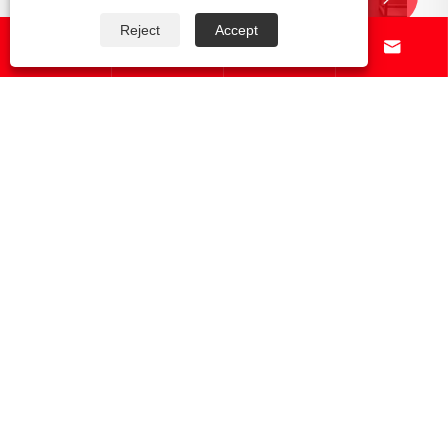
Reject
Accept




What Does the Full CNC Production
Process?
View More >>
About Us
Products
News