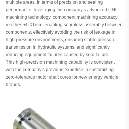
multiple areas. In terms of precision and sealing
performance, leveraging the company's advanced CNC
machining technology, component machining accuracy
reaches ±0.01mm, enabling seamless assembly between
components, effectively avoiding the risk of leakage in
high-pressure environments, ensuring stable pressure
transmission in hydraulic systems, and significantly
reducing equipment failures caused by seal failure.
This high-precision machining capability is consistent
with the company's previous expertise in customizing
zero-tolerance motor shaft cores for new energy vehicle
brands.