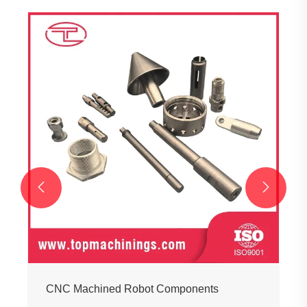


CNC Machined Robot Components