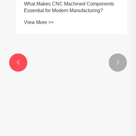


What Makes CNC Machined Components
Essential for Modern Manufacturing?
View More >>