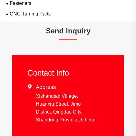
Fasteners
CNC Turning Parts
Send Inquiry
Contact Info

Address
Xishanqian Village,
Huanxiu Street, Jimo
District, Qingdao City,
Shandong Province, China