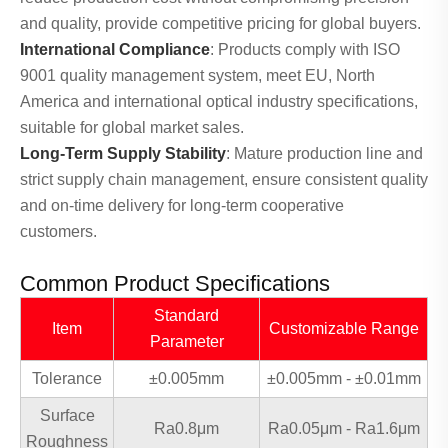
and quality, provide competitive pricing for global buyers.
International Compliance
: Products comply with ISO
9001 quality management system, meet EU, North
America and international optical industry specifications,
suitable for global market sales.
Long-Term Supply Stability
: Mature production line and
strict supply chain management, ensure consistent quality
and on-time delivery for long-term cooperative
customers.
Common Product Specifications
Standard
Item
Customizable Range
Parameter
Tolerance
±0.005mm
±0.005mm - ±0.01mm
Surface
Ra0.8μm
Ra0.05μm - Ra1.6μm
Roughness