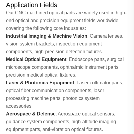
Application Fields
Our CNC machined optical parts are widely used in high-
end optical and precision equipment fields worldwide,
covering the following core industries:
Industrial Imaging & Machine Vision
: Camera lenses,
vision system brackets, inspection equipment
components, high-precision detection fixtures.
Medical Optical Equipment
: Endoscope parts, surgical
microscope components, ophthalmic instrument parts,
precision medical optical fixtures.
Laser & Photonics Equipment
: Laser collimator parts,
optical fiber communication components, laser
processing machine parts, photonics system
accessories.
Aerospace & Defense
: Aerospace optical sensors,
guidance system components, high-altitude imaging
equipment parts, anti-vibration optical fixtures.