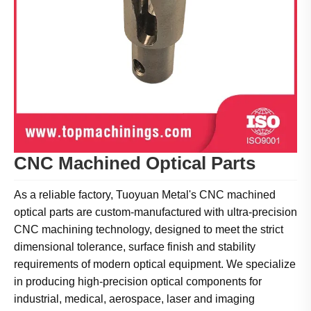
CNC Machined Optical Parts
As a reliable factory, Tuoyuan Metal's CNC machined
optical parts are custom-manufactured with ultra-precision
CNC machining technology, designed to meet the strict
dimensional tolerance, surface finish and stability
requirements of modern optical equipment. We specialize
in producing high-precision optical components for
industrial, medical, aerospace, laser and imaging