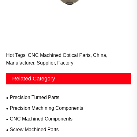
Hot Tags: CNC Machined Optical Parts, China,
Manufacturer, Supplier, Factory
Related Category
Precision Turned Parts
Precision Machining Components
CNC Machined Components
Screw Machined Parts