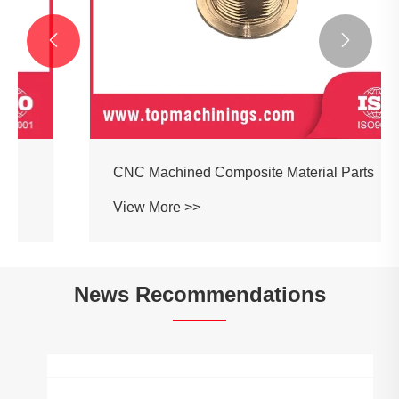


CNC Machined Composite Material Parts
View More >>
News Recommendations