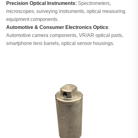
Precision Optical Instruments:
Spectrometers,
microscopes, surveying instruments, optical measuring
equipment components.
Automotive & Consumer Electronics Optics
:
Automotive camera components, VR/AR optical parts,
smartphone lens barrels, optical sensor housings.