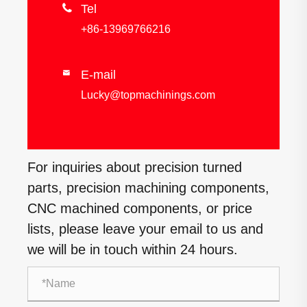

Tel
+86-13969766216
E-mail

Lucky@topmachinings.com
For inquiries about precision turned
parts, precision machining components,
CNC machined components, or price
lists, please leave your email to us and
we will be in touch within 24 hours.