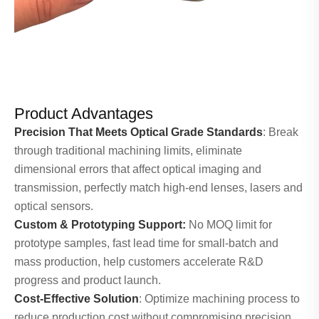
Product Advantages
Precision That Meets Optical Grade Standards
: Break
through traditional machining limits, eliminate
dimensional errors that affect optical imaging and
transmission, perfectly match high-end lenses, lasers and
optical sensors.
Custom & Prototyping Support:
No MOQ limit for
prototype samples, fast lead time for small-batch and
mass production, help customers accelerate R&D
progress and product launch.
Cost-Effective Solution
: Optimize machining process to
reduce production cost without compromising precision