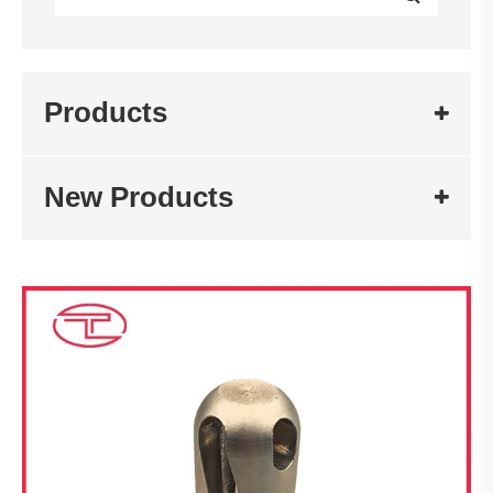
Products
New Products