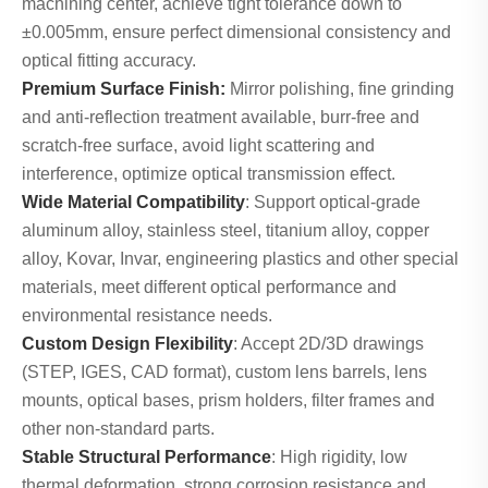
machining center, achieve tight tolerance down to
±0.005mm, ensure perfect dimensional consistency and
optical fitting accuracy.
Premium Surface Finish:
Mirror polishing, fine grinding
and anti-reflection treatment available, burr-free and
scratch-free surface, avoid light scattering and
interference, optimize optical transmission effect.
Wide Material Compatibility
: Support optical-grade
aluminum alloy, stainless steel, titanium alloy, copper
alloy, Kovar, Invar, engineering plastics and other special
materials, meet different optical performance and
environmental resistance needs.
Custom Design Flexibility
: Accept 2D/3D drawings
(STEP, IGES, CAD format), custom lens barrels, lens
mounts, optical bases, prism holders, filter frames and
other non-standard parts.
Stable Structural Performance
: High rigidity, low
thermal deformation, strong corrosion resistance and