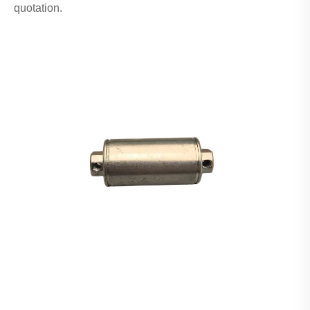
quotation.