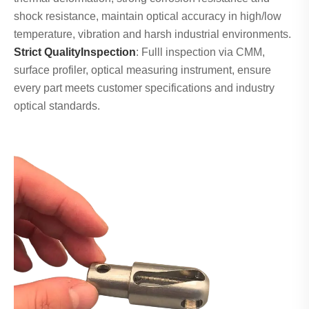
shock resistance, maintain optical accuracy in high/low
temperature, vibration and harsh industrial environments.
Strict QualityInspection
: Fulll inspection via CMM,
surface profiler, optical measuring instrument, ensure
every part meets customer specifications and industry
optical standards.