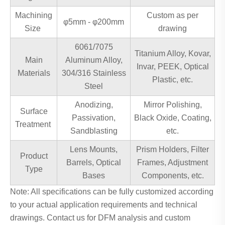
Machining
Custom as per
φ5mm - φ200mm
Size
drawing
6061/7075
Titanium Alloy, Kovar,
Main
Aluminum Alloy,
Invar, PEEK, Optical
Materials
304/316 Stainless
Plastic, etc.
Steel
Anodizing,
Mirror Polishing,
Surface
Passivation,
Black Oxide, Coating,
Treatment
Sandblasting
etc.
Lens Mounts,
Prism Holders, Filter
Product
Barrels, Optical
Frames, Adjustment
Type
Bases
Components, etc.
Note: All specifications can be fully customized according
to your actual application requirements and technical
drawings. Contact us for DFM analysis and custom