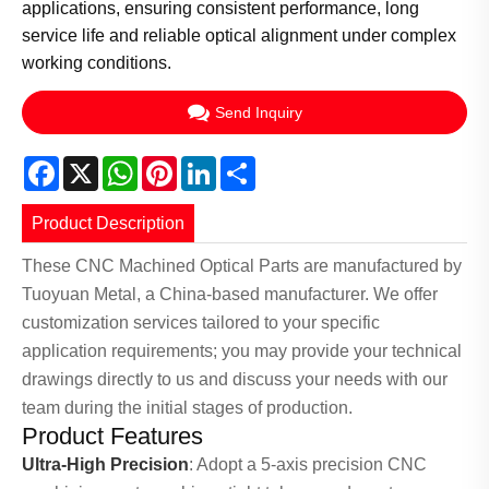
applications, ensuring consistent performance, long
service life and reliable optical alignment under complex
working conditions.
Send Inquiry
Facebook
X
WhatsApp
Pinterest
LinkedIn
Share
Product Description
These CNC Machined Optical Parts are manufactured by
Tuoyuan Metal, a China-based manufacturer. We offer
customization services tailored to your specific
application requirements; you may provide your technical
drawings directly to us and discuss your needs with our
team during the initial stages of production.
Product Features
Ultra-High Precision
: Adopt a 5-axis precision CNC