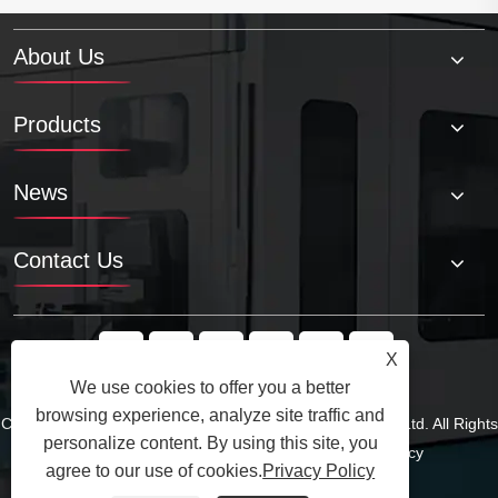
About Us
Products
News
Contact Us
X
We use cookies to offer you a better
browsing experience, analyze site traffic and
personalize content. By using this site, you
Copyright © 2025 Qingdao Tuoyuan Metal Products Co., Ltd. All Rights
agree to our use of cookies.
Privacy Policy
Reserved.
Links
Sitemap
RSS
XML
Privacy Policy