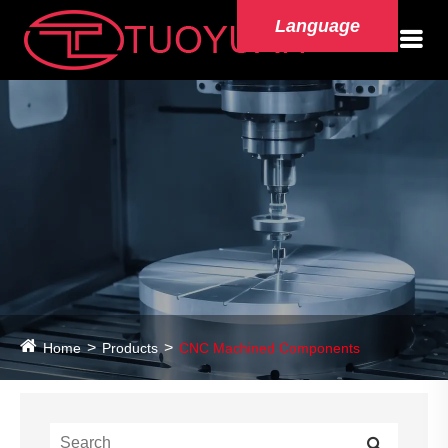
Language
Home
Products
CNC Machined Components