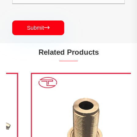
Submit

Related Products