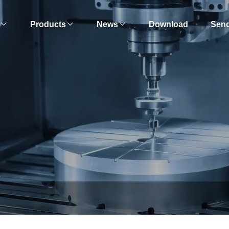
Products
News
Download
Send