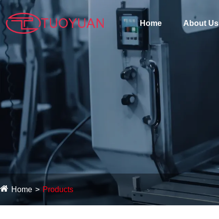
Home
About Us
Home
Products