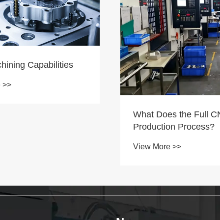
s the Full CNC
Tuoyuan Metal Excava
on Process?
Engine Oil-Water Sep
Shipped Out Today
 >>
View More >>