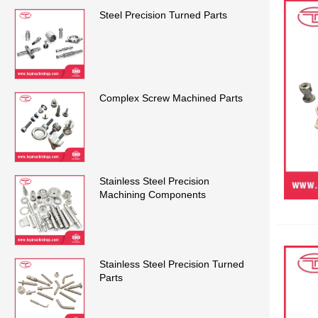
Steel Precision Turned Parts
Complex Screw Machined Parts
Stainless Steel Precision
Machining Components
Stainless Steel Precision Turned
Parts