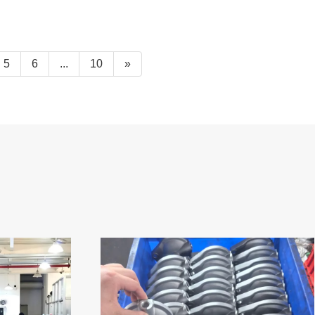
5
6
...
10
»