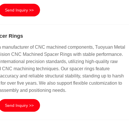
Send Inquiry >>
cer Rings
na manufacturer of CNC machined components, Tuoyuan Metal
ecision CNC Machined Spacer Rings with stable performance.
international precision standards, utilizing high-quality raw
 CNC machining techniques. Our spacer rings feature
ccuracy and reliable structural stability, standing up to harsh
for over five years. We also support flexible customization to
 assembly and positioning needs.
Send Inquiry >>