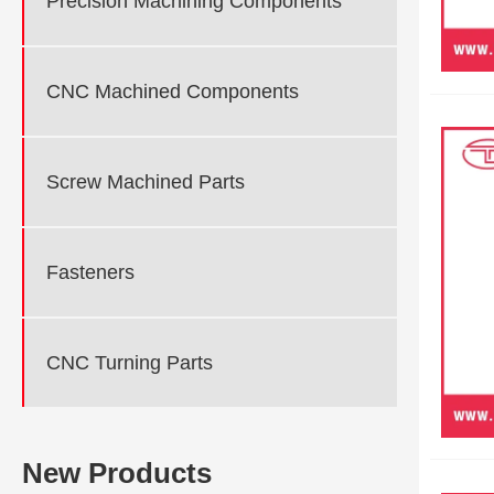
Precision Machining Components
CNC Machined Components
Screw Machined Parts
Fasteners
CNC Turning Parts
New Products