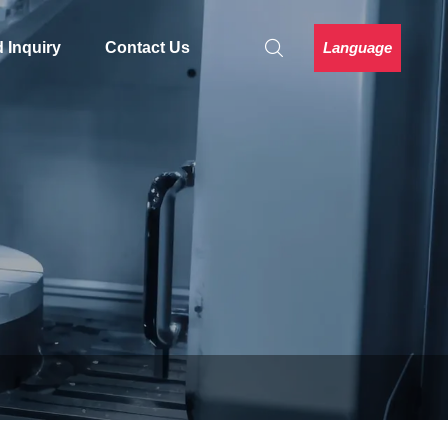
Language
 Inquiry
Contact Us