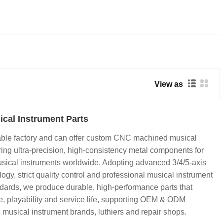
View as
cal Instrument Parts
iable factory and can offer custom CNC machined musical
ering ultra-precision, high-consistency metal components for
usical instruments worldwide. Adopting advanced 3/4/5-axis
y, strict quality control and professional musical instrument
dards, we produce durable, high-performance parts that
e, playability and service life, supporting OEM & ODM
l musical instrument brands, luthiers and repair shops.