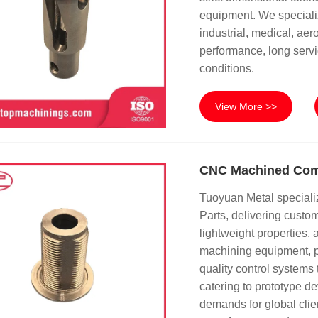
equipment. We speciali
industrial, medical, ae
performance, long servi
conditions.
View More >>
CNC Machined Comp
Tuoyuan Metal speciali
Parts, delivering cust
lightweight properties,
machining equipment, p
quality control systems 
catering to prototype 
demands for global clie