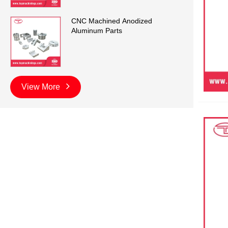
CNC Machined Anodized
Aluminum Parts
View More