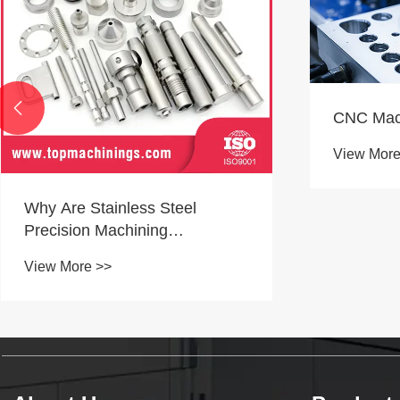

CNC Machining Capabilities
View More >>
What Doe
Producti
View More