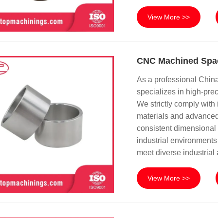
View More >>
CNC Machined Spa
As a professional Chi
specializes in high-pr
We strictly comply with 
materials and advanced
consistent dimensional a
industrial environments 
meet diverse industrial
View More >>