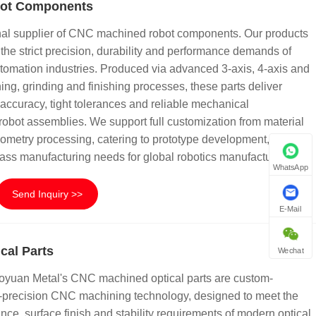
ot Components
nal supplier of CNC machined robot components. Our products
the strict precision, durability and performance demands of
tomation industries. Produced via advanced 3-axis, 4-axis and
ing, grinding and finishing processes, these parts deliver
accuracy, tight tolerances and reliable mechanical
l robot assemblies. We support full customization from material
ometry processing, catering to prototype development, small-
ass manufacturing needs for global robotics manufacturers.
WhatsApp
Send Inquiry >>
E-Mail
cal Parts
Wechat
Tuoyuan Metal's CNC machined optical parts are custom-
a-precision CNC machining technology, designed to meet the
ance, surface finish and stability requirements of modern optical