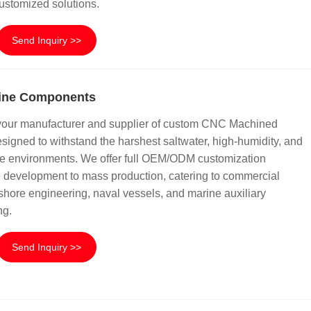
ustomized solutions.
Send Inquiry >>
ine Components
your manufacturer and supplier of custom CNC Machined
igned to withstand the harshest saltwater, high-humidity, and
ne environments. We offer full OEM/ODM customization
e development to mass production, catering to commercial
ffshore engineering, naval vessels, and marine auxiliary
ng.
Send Inquiry >>