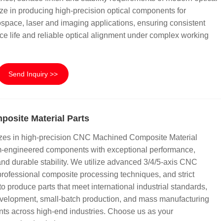
ze in producing high-precision optical components for
rospace, laser and imaging applications, ensuring consistent
ce life and reliable optical alignment under complex working
Send Inquiry >>
osite Material Parts
zes in high-precision CNC Machined Composite Material
om-engineered components with exceptional performance,
 and durable stability. We utilize advanced 3/4/5-axis CNC
rofessional composite processing techniques, and strict
to produce parts that meet international industrial standards,
development, small-batch production, and mass manufacturing
nts across high-end industries. Choose us as your