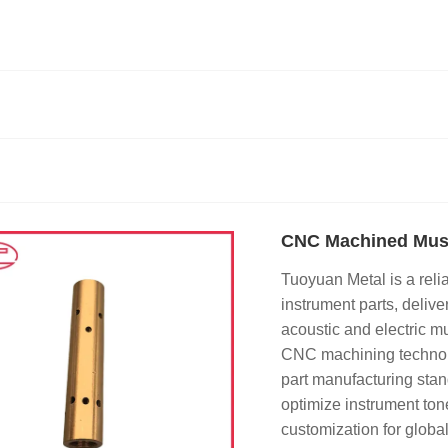
CNC Machined Musi
Tuoyuan Metal is a rel
instrument parts, deliv
acoustic and electric m
CNC machining technolog
part manufacturing stan
optimize instrument ton
customization for globa