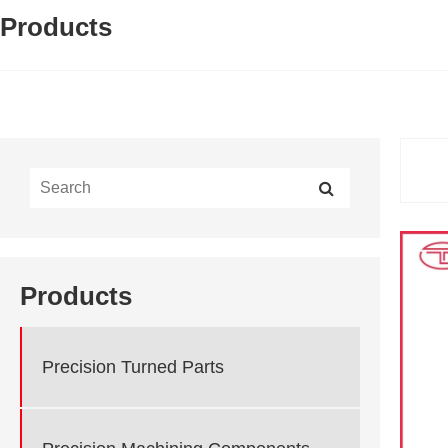
Products
Products
Precision Turned Parts