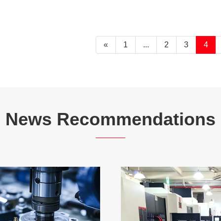
«
1
...
2
3
4
News Recommendations