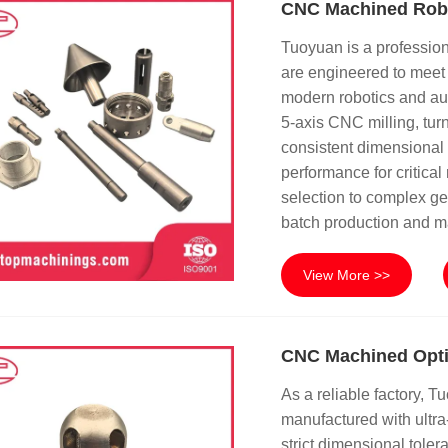
CNC Machined Rob
Tuoyuan is a professio
are engineered to meet 
modern robotics and au
5-axis CNC milling, turn
consistent dimensional 
performance for critica
selection to complex ge
batch production and m
View More >>
CNC Machined Opti
As a reliable factory, 
manufactured with ultr
strict dimensional toler