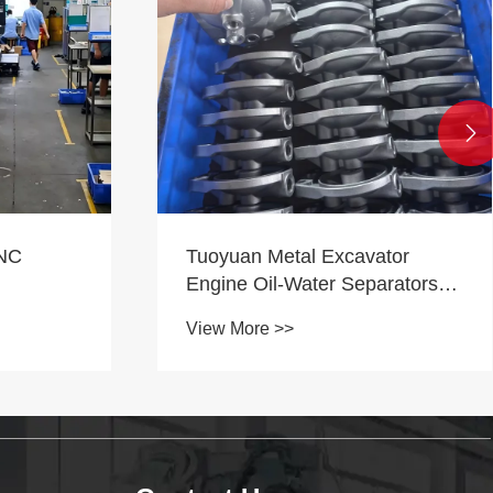

tor
What Are the Machining
arators
Characteristics of CNC Lathes?
View More >>