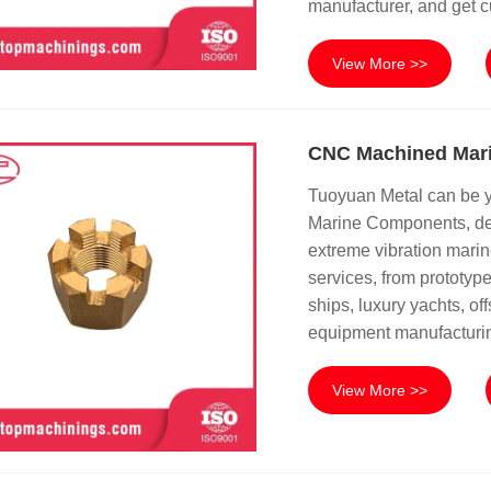
manufacturer, and get c
View More >>
CNC Machined Mar
Tuoyuan Metal can be 
Marine Components, des
extreme vibration mari
services, from prototyp
ships, luxury yachts, o
equipment manufacturi
View More >>